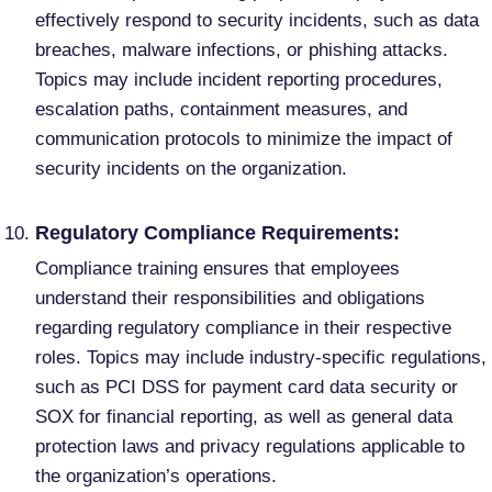
effectively respond to security incidents, such as data
breaches, malware infections, or phishing attacks.
Topics may include incident reporting procedures,
escalation paths, containment measures, and
communication protocols to minimize the impact of
security incidents on the organization.
Regulatory Compliance Requirements:
Compliance training ensures that employees
understand their responsibilities and obligations
regarding regulatory compliance in their respective
roles. Topics may include industry-specific regulations,
such as PCI DSS for payment card data security or
SOX for financial reporting, as well as general data
protection laws and privacy regulations applicable to
the organization’s operations.