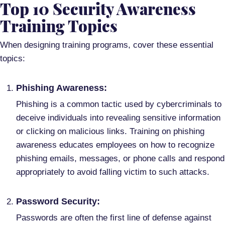
Top 10 Security Awareness
Training Topics
When designing training programs, cover these essential
topics:
Phishing Awareness:
Phishing is a common tactic used by cybercriminals to
deceive individuals into revealing sensitive information
or clicking on malicious links. Training on phishing
awareness educates employees on how to recognize
phishing emails, messages, or phone calls and respond
appropriately to avoid falling victim to such attacks.
Password Security:
Passwords are often the first line of defense against