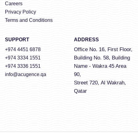
Careers
Privacy Policy
Terms and Conditions
SUPPORT
ADDRESS
Office No. 16, First Floor,
+974 4451 6878
Building No. 58, Building
+974 3334 1551
Name - Wakra 45 Area
+974 3336 1551
90,
info@acugence.qa
Street 720, Al Wakrah,
Qatar