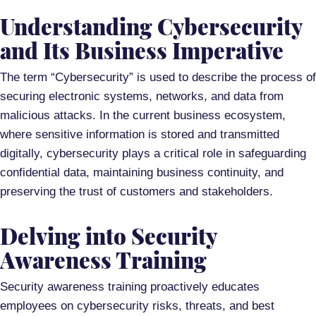
Understanding Cybersecurity
and Its Business Imperative
The term “Cybersecurity” is used to describe the process of
securing electronic systems, networks, and data from
malicious attacks. In the current business ecosystem,
where sensitive information is stored and transmitted
digitally, cybersecurity plays a critical role in safeguarding
confidential data, maintaining business continuity, and
preserving the trust of customers and stakeholders.
Delving into Security
Awareness Training
Security awareness training proactively educates
employees on cybersecurity risks, threats, and best