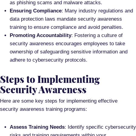
as phishing scams and malware attacks.
Ensuring Compliance
: Many industry regulations and
data protection laws mandate security awareness
training to ensure compliance and avoid penalties.
Promoting Accountability
: Fostering a culture of
security awareness encourages employees to take
ownership of safeguarding sensitive information and
adhere to cybersecurity protocols.
Steps to Implementing
Security Awareness
Here are some key steps for implementing effective
security awareness training programs:
Assess Training Needs
: Identify specific cybersecurity
risks and training requirements within your