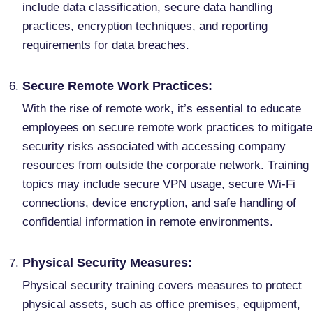
include data classification, secure data handling
practices, encryption techniques, and reporting
requirements for data breaches.
Secure Remote Work Practices:
With the rise of remote work, it’s essential to educate
employees on secure remote work practices to mitigate
security risks associated with accessing company
resources from outside the corporate network. Training
topics may include secure VPN usage, secure Wi-Fi
connections, device encryption, and safe handling of
confidential information in remote environments.
Physical Security Measures:
Physical security training covers measures to protect
physical assets, such as office premises, equipment,