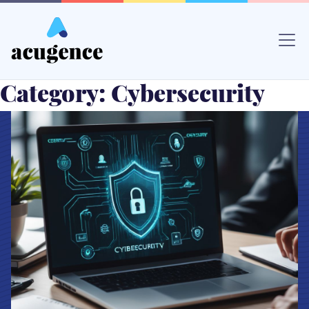
Skip
to
content
Category:
Cybersecurity