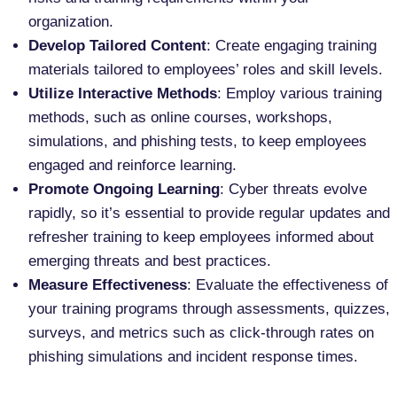
organization.
Develop Tailored Content
: Create engaging training
materials tailored to employees’ roles and skill levels.
Utilize Interactive Methods
: Employ various training
methods, such as online courses, workshops,
simulations, and phishing tests, to keep employees
engaged and reinforce learning.
Promote Ongoing Learning
: Cyber threats evolve
rapidly, so it’s essential to provide regular updates and
refresher training to keep employees informed about
emerging threats and best practices.
Measure Effectiveness
: Evaluate the effectiveness of
your training programs through assessments, quizzes,
surveys, and metrics such as click-through rates on
phishing simulations and incident response times.