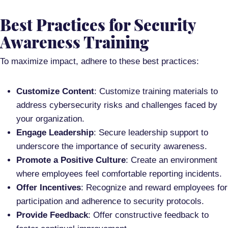
Best Practices for Security
Awareness Training
To maximize impact, adhere to these best practices:
Customize Content
: Customize training materials to
address cybersecurity risks and challenges faced by
your organization.
Engage Leadership
: Secure leadership support to
underscore the importance of security awareness.
Promote a Positive Culture
: Create an environment
where employees feel comfortable reporting incidents.
Offer Incentives
: Recognize and reward employees for
participation and adherence to security protocols.
Provide Feedback
: Offer constructive feedback to