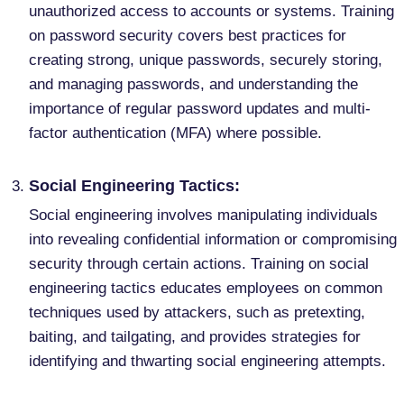
unauthorized access to accounts or systems. Training
on password security covers best practices for
creating strong, unique passwords, securely storing,
and managing passwords, and understanding the
importance of regular password updates and multi-
factor authentication (MFA) where possible.
Social Engineering Tactics:
Social engineering involves manipulating individuals
into revealing confidential information or compromising
security through certain actions. Training on social
engineering tactics educates employees on common
techniques used by attackers, such as pretexting,
baiting, and tailgating, and provides strategies for
identifying and thwarting social engineering attempts.