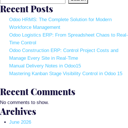
Recent Posts
Odoo HRMS: The Complete Solution for Modern
Workforce Management
Odoo Logistics ERP: From Spreadsheet Chaos to Real-
Time Control
Odoo Construction ERP: Control Project Costs and
Manage Every Site in Real-Time
Manual Delivery Notes in Odoo15
Mastering Kanban Stage Visibility Control in Odoo 15
Recent Comments
No comments to show.
Archives
June 2026