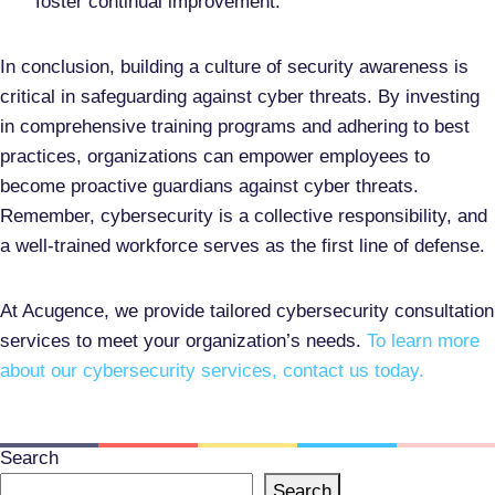
foster continual improvement.
In conclusion, building a culture of security awareness is
critical in safeguarding against cyber threats. By investing
in comprehensive training programs and adhering to best
practices, organizations can empower employees to
become proactive guardians against cyber threats.
Remember, cybersecurity is a collective responsibility, and
a well-trained workforce serves as the first line of defense.
At Acugence, we provide tailored cybersecurity consultation
services to meet your organization’s needs.
To learn more
about our cybersecurity services, contact us today.
Search
Search