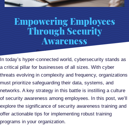
Empowering Employees
Through Security
Awareness
Posted on
March 10, 2024
In today’s hyper-connected world, cybersecurity stands as
a critical pillar for businesses of all sizes. With cyber
threats evolving in complexity and frequency, organizations
must prioritize safeguarding their data, systems, and
networks. A key strategy in this battle is instilling a culture
of security awareness among employees. In this post, we’ll
explore the significance of security awareness training and
offer actionable tips for implementing robust training
programs in your organization.