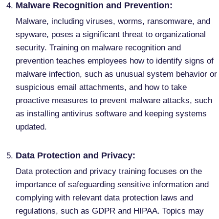
Malware Recognition and Prevention:
Malware, including viruses, worms, ransomware, and
spyware, poses a significant threat to organizational
security. Training on malware recognition and
prevention teaches employees how to identify signs of
malware infection, such as unusual system behavior or
suspicious email attachments, and how to take
proactive measures to prevent malware attacks, such
as installing antivirus software and keeping systems
updated.
Data Protection and Privacy:
Data protection and privacy training focuses on the
importance of safeguarding sensitive information and
complying with relevant data protection laws and
regulations, such as GDPR and HIPAA. Topics may