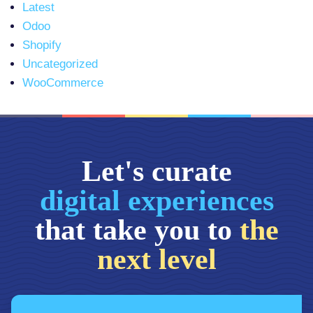
Latest
Odoo
Shopify
Uncategorized
WooCommerce
Let's curate
digital experiences
that take you to
the
next level