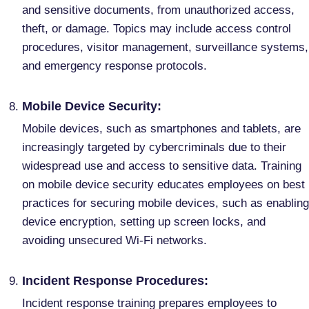
and sensitive documents, from unauthorized access,
theft, or damage. Topics may include access control
procedures, visitor management, surveillance systems,
and emergency response protocols.
Mobile Device Security:
Mobile devices, such as smartphones and tablets, are
increasingly targeted by cybercriminals due to their
widespread use and access to sensitive data. Training
on mobile device security educates employees on best
practices for securing mobile devices, such as enabling
device encryption, setting up screen locks, and
avoiding unsecured Wi-Fi networks.
Incident Response Procedures:
Incident response training prepares employees to