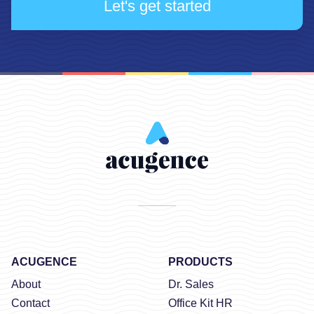
Let's get started
ACUGENCE
PRODUCTS
About
Dr. Sales
Contact
Office Kit HR