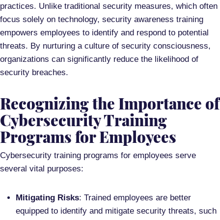
practices. Unlike traditional security measures, which often
focus solely on technology, security awareness training
empowers employees to identify and respond to potential
threats. By nurturing a culture of security consciousness,
organizations can significantly reduce the likelihood of
security breaches.
Recognizing the Importance of
Cybersecurity Training
Programs for Employees
Cybersecurity training programs for employees serve
several vital purposes:
Mitigating Risks
: Trained employees are better
equipped to identify and mitigate security threats, such