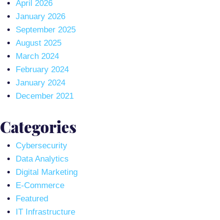
April 2026
January 2026
September 2025
August 2025
March 2024
February 2024
January 2024
December 2021
Categories
Cybersecurity
Data Analytics
Digital Marketing
E-Commerce
Featured
IT Infrastructure