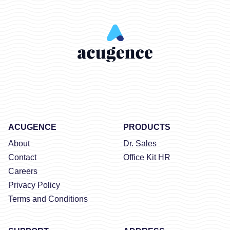
ACUGENCE
PRODUCTS
About
Dr. Sales
Contact
Office Kit HR
Careers
Privacy Policy
Terms and Conditions