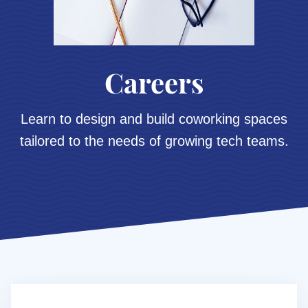
Careers
Learn to design and build coworking spaces
tailored to the needs of growing tech teams.