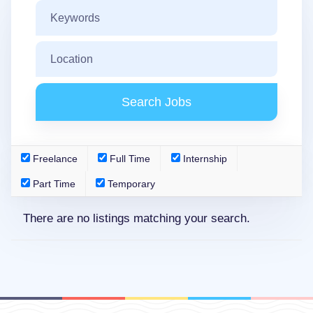
Freelance
Full Time
Internship
Part Time
Temporary
There are no listings matching your search.