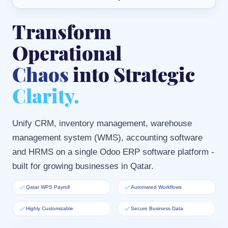
Transform
Operational
Chaos
into Strategic
Clarity.
Unify CRM, inventory management, warehouse
management system (WMS), accounting software
and HRMS on a single Odoo ERP software platform -
built for growing businesses in Qatar.
Qatar WPS Payroll
Automated Workflows
Highly Customizable
Secure Business Data