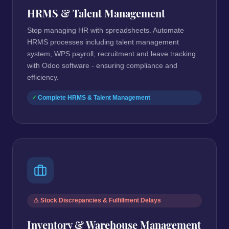
HRMS & Talent Management
Stop managing HR with spreadsheets. Automate
HRMS processes including talent management
system, WPS payroll, recruitment and leave tracking
with Odoo software - ensuring compliance and
efficiency.
Complete HRMS & Talent Management
⚠ Stock Discrepancies & Fulfillment Delays
Inventory & Warehouse Management