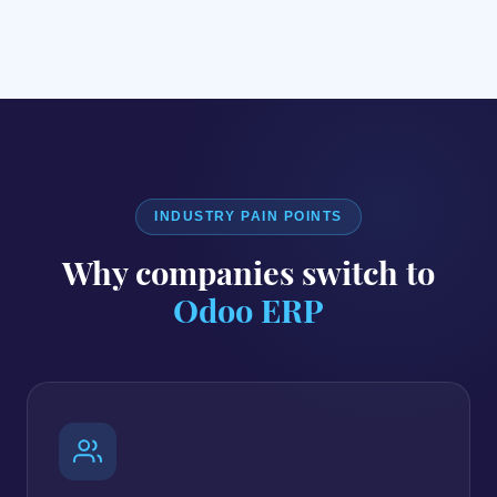
INDUSTRY PAIN POINTS
Why companies switch to
Odoo ERP