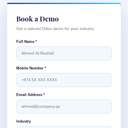
Book a Demo
Get a tailored Odoo demo for your industry.
Full Name
*
Mobile Number
*
Email Address
*
Industry