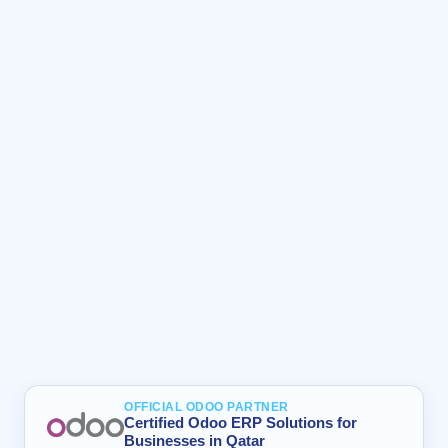
OFFICIAL ODOO PARTNER
Certified Odoo ERP Solutions for
Businesses in Qatar