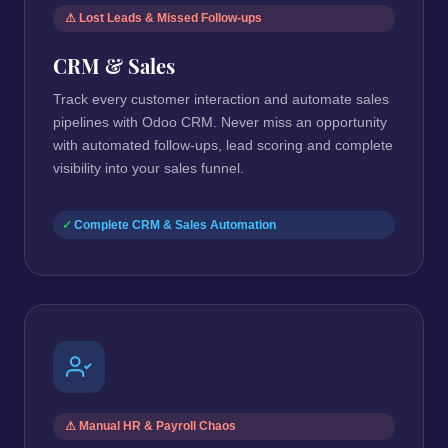
⚠ Lost Leads & Missed Follow-ups
CRM & Sales
Track every customer interaction and automate sales
pipelines with Odoo CRM. Never miss an opportunity
with automated follow-ups, lead scoring and complete
visibility into your sales funnel.
Complete CRM & Sales Automation
⚠ Manual HR & Payroll Chaos