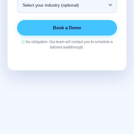
Book a Demo
No obligation. Our team will contact you to schedule a
tailored walkthrough.