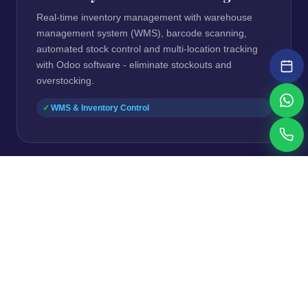
Real-time inventory management with warehouse
management system (WMS), barcode scanning,
automated stock control and multi-location tracking
with Odoo software - eliminate stockouts and
overstocking.
WMS & Inventory Control
⚠ Manual Bookkeeping & Reporting Delays
Accounting & Finance
Automate accounting software workflows including