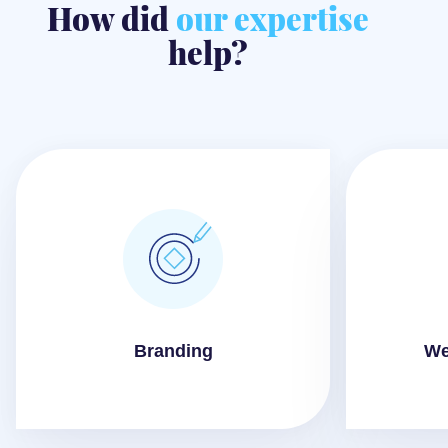
How did
our expertise
help?
Branding
We