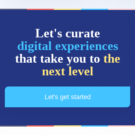
Let's curate
digital experiences
that take you to
the
next level
Let's get started