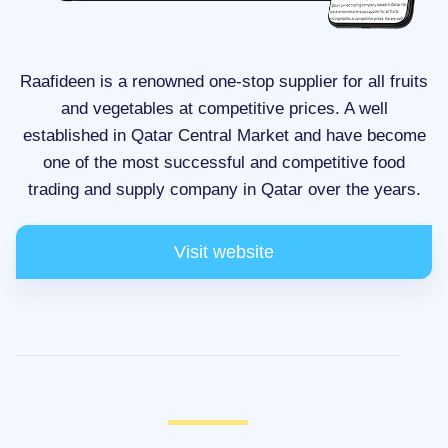
Raafideen is a renowned one-stop supplier for all fruits
and vegetables at competitive prices. A well
established in Qatar Central Market and have become
one of the most successful and competitive food
trading and supply company in Qatar over the years.
Visit website