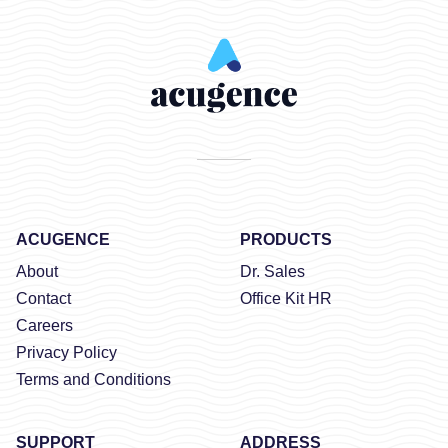
ACUGENCE
PRODUCTS
About
Dr. Sales
Contact
Office Kit HR
Careers
Privacy Policy
Terms and Conditions
SUPPORT
ADDRESS