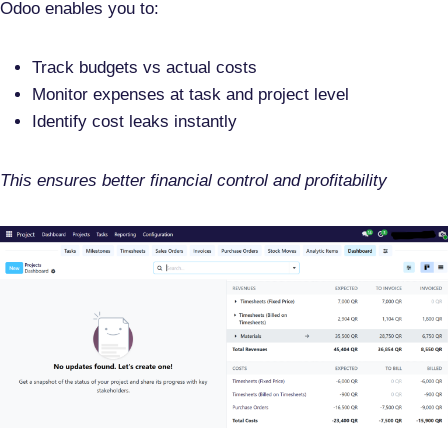
Odoo enables you to:
Track budgets vs actual costs
Monitor expenses at task and project level
Identify cost leaks instantly
This ensures better
financial control and profitability