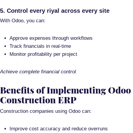
5. Control every riyal across every site
With Odoo, you can:
Approve expenses through workflows
Track financials in real-time
Monitor profitability per project
Achieve complete financial control
Benefits of Implementing Odoo
Construction ERP
Construction companies using Odoo can:
Improve cost accuracy and reduce overruns