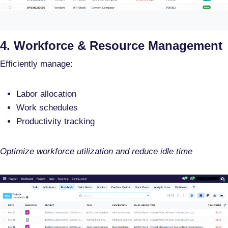
4. Workforce & Resource Management
Efficiently manage:
Labor allocation
Work schedules
Productivity tracking
Optimize workforce utilization and reduce idle time