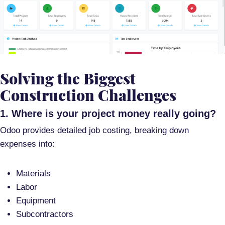
Solving the Biggest
Construction Challenges
1. Where is your project money really going?
Odoo provides
detailed job costing
, breaking down
expenses into:
Materials
Labor
Equipment
Subcontractors