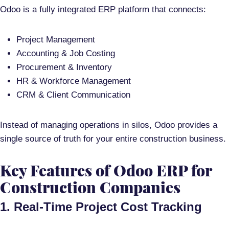
Odoo is a
fully integrated ERP platform
that connects:
Project Management
Accounting & Job Costing
Procurement & Inventory
HR & Workforce Management
CRM & Client Communication
Instead of managing operations in silos, Odoo provides a
single source of truth
for your entire construction business.
Key Features of Odoo ERP for
Construction Companies
1. Real-Time Project Cost Tracking