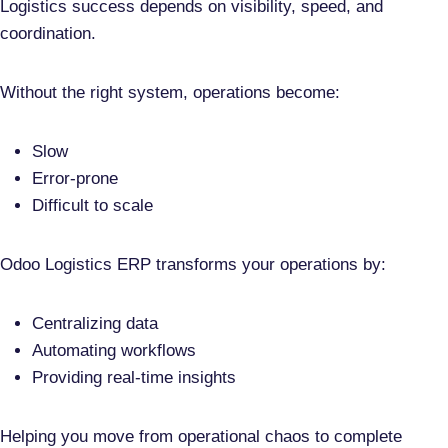
Logistics success depends on
visibility, speed, and
coordination
.
Without the right system, operations become:
Slow
Error-prone
Difficult to scale
Odoo Logistics ERP transforms your operations by:
Centralizing data
Automating workflows
Providing real-time insights
Helping you move from
operational chaos to complete