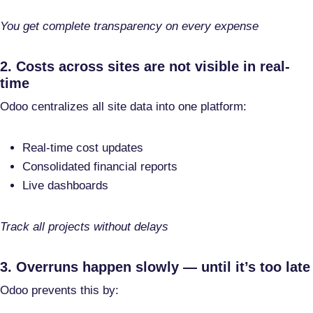
You get complete transparency on every expense
2. Costs across sites are not visible in real-
time
Odoo centralizes all site data into one platform:
Real-time cost updates
Consolidated financial reports
Live dashboards
Track all projects without delays
3. Overruns happen slowly — until it’s too late
Odoo prevents this by: