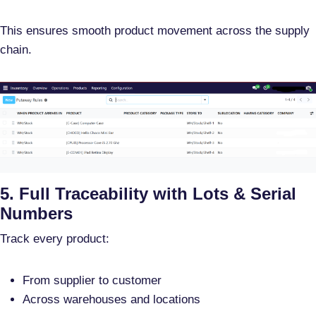
This ensures smooth product movement across the supply
chain.
5. Full Traceability with Lots & Serial
Numbers
Track every product:
From supplier to customer
Across warehouses and locations