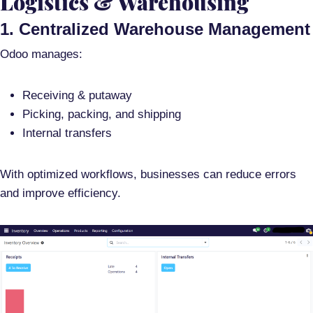
Logistics & Warehousing
1. Centralized Warehouse Management
Odoo manages:
Receiving & putaway
Picking, packing, and shipping
Internal transfers
With optimized workflows, businesses can reduce errors
and improve efficiency.