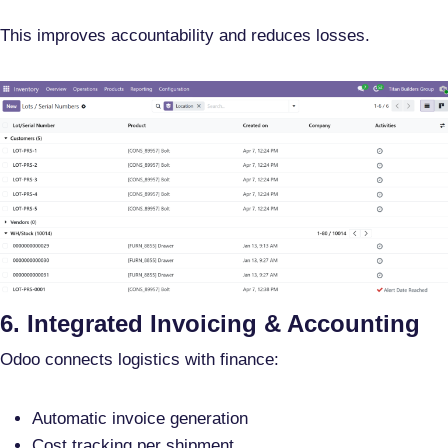
This improves accountability and reduces losses.
6. Integrated Invoicing & Accounting
Odoo connects logistics with finance:
Automatic invoice generation
Cost tracking per shipment