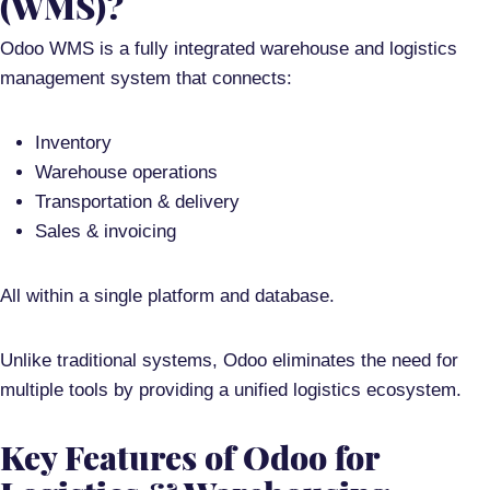
(WMS)?
Odoo WMS is a
fully integrated warehouse and logistics
management system
that connects:
Inventory
Warehouse operations
Transportation & delivery
Sales & invoicing
All within a
single platform and database
.
Unlike traditional systems, Odoo eliminates the need for
multiple tools by providing a
unified logistics ecosystem
.
Key Features of Odoo for