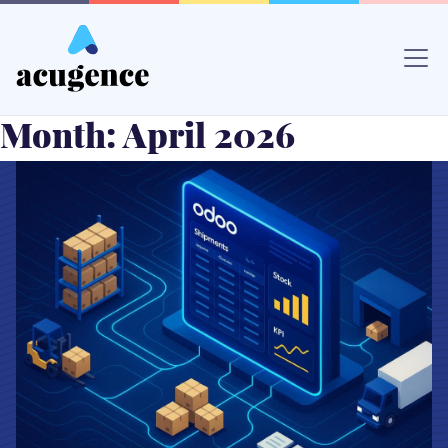
Skip
to
content
Month:
April 2026