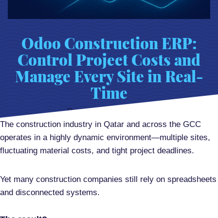
Odoo Construction ERP:
Control Project Costs and
Manage Every Site in Real-
Time
Posted on
April 9, 2026
The construction industry in Qatar and across the GCC
operates in a highly dynamic environment—multiple sites,
fluctuating material costs, and tight project deadlines.
Yet many construction companies still rely on spreadsheets
and disconnected systems.