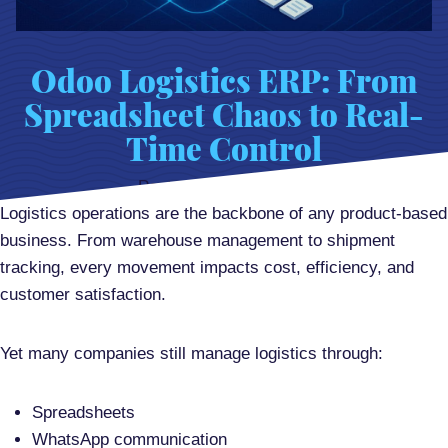
Odoo Logistics ERP: From
Spreadsheet Chaos to Real-
Time Control
Posted on
April 9, 2026
Logistics operations are the backbone of any product-based
business. From warehouse management to shipment
tracking, every movement impacts cost, efficiency, and
customer satisfaction.
Yet many companies still manage logistics through:
Spreadsheets
WhatsApp communication