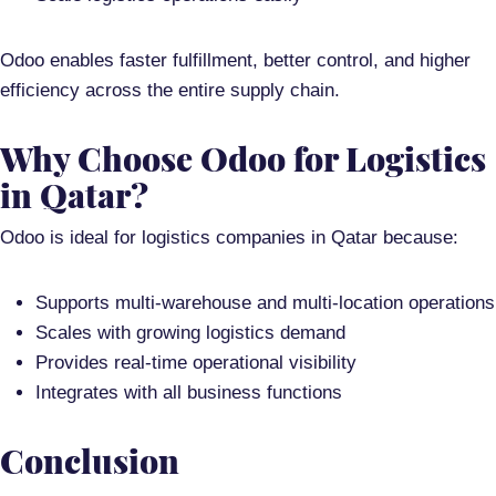
Odoo enables
faster fulfillment, better control, and higher
efficiency
across the entire supply chain.
Why Choose Odoo for Logistics
in Qatar?
Odoo is ideal for logistics companies in Qatar because:
Supports
multi-warehouse and multi-location operations
Scales with growing logistics demand
Provides
real-time operational visibility
Integrates with all business functions
Conclusion