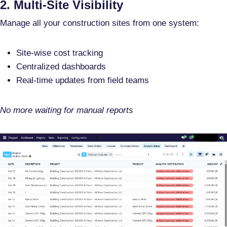
2. Multi-Site Visibility
Manage all your construction sites from one system:
Site-wise cost tracking
Centralized dashboards
Real-time updates from field teams
No more waiting for manual reports