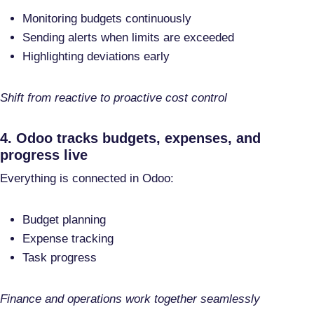
Monitoring budgets continuously
Sending alerts when limits are exceeded
Highlighting deviations early
Shift from reactive to proactive cost control
4. Odoo tracks budgets, expenses, and
progress live
Everything is connected in Odoo:
Budget planning
Expense tracking
Task progress
Finance and operations work together seamlessly