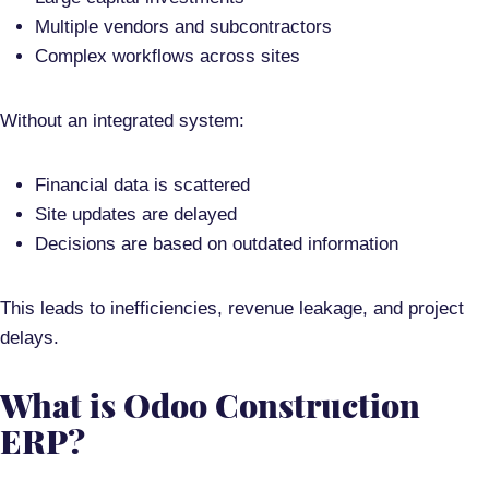
Multiple vendors and subcontractors
Complex workflows across sites
Without an integrated system:
Financial data is scattered
Site updates are delayed
Decisions are based on outdated information
This leads to
inefficiencies, revenue leakage, and project
delays
.
What is Odoo Construction
ERP?