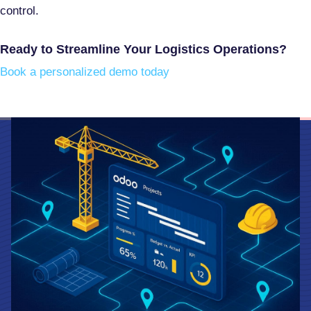
control
.
Ready to Streamline Your Logistics Operations?
Book a personalized demo today