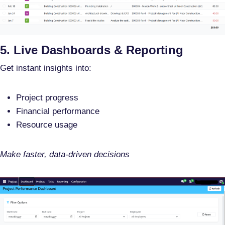
5. Live Dashboards & Reporting
Get instant insights into:
Project progress
Financial performance
Resource usage
Make faster, data-driven decisions