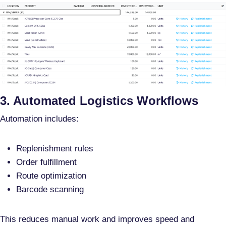
3. Automated Logistics Workflows
Automation includes:
Replenishment rules
Order fulfillment
Route optimization
Barcode scanning
This reduces manual work and improves speed and