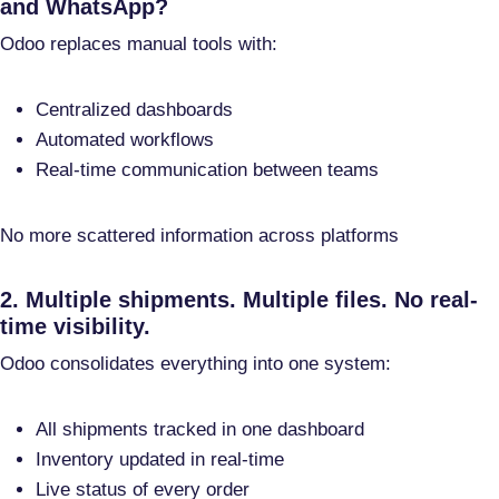
and WhatsApp?
Odoo replaces manual tools with:
Centralized dashboards
Automated workflows
Real-time communication between teams
No more scattered information across platforms
2. Multiple shipments. Multiple files. No real-
time visibility.
Odoo consolidates everything into one system:
All shipments tracked in one dashboard
Inventory updated in real-time
Live status of every order