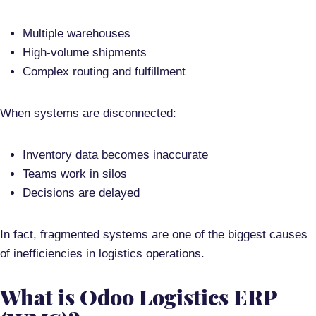
Multiple warehouses
High-volume shipments
Complex routing and fulfillment
When systems are disconnected:
Inventory data becomes inaccurate
Teams work in silos
Decisions are delayed
In fact, fragmented systems are one of the biggest causes
of inefficiencies in logistics operations.
What is Odoo Logistics ERP