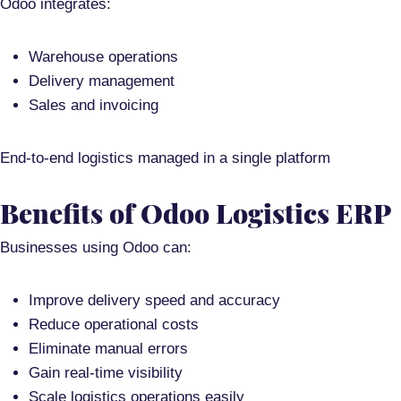
Odoo integrates:
Warehouse operations
Delivery management
Sales and invoicing
End-to-end logistics managed in a single platform
Benefits of Odoo Logistics ERP
Businesses using Odoo can:
Improve delivery speed and accuracy
Reduce operational costs
Eliminate manual errors
Gain real-time visibility
Scale logistics operations easily