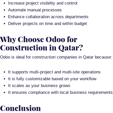
Increase project visibility and control
Automate manual processes
Enhance collaboration across departments
Deliver projects on time and within budget
Why Choose Odoo for
Construction in Qatar?
Odoo is ideal for construction companies in Qatar because:
It supports
multi-project and multi-site operations
It is
fully customizable
based on your workflow
It scales as your business grows
It ensures compliance with local business requirements
Conclusion