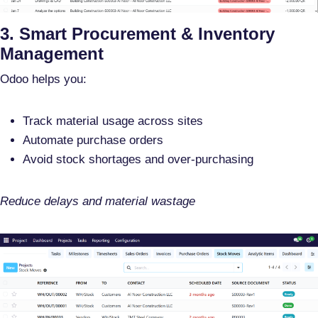
3. Smart Procurement & Inventory
Management
Odoo helps you:
Track material usage across sites
Automate purchase orders
Avoid stock shortages and over-purchasing
Reduce delays and material wastage