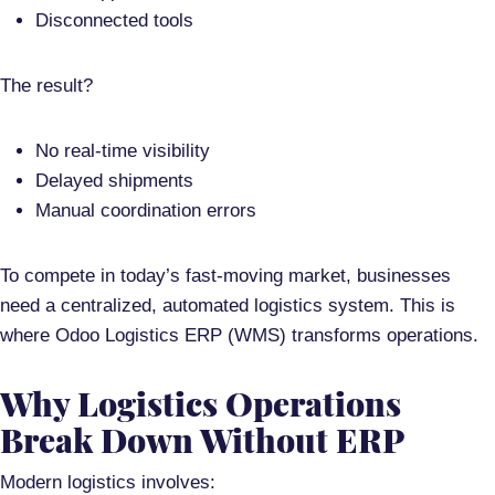
Disconnected tools
The result?
No real-time visibility
Delayed shipments
Manual coordination errors
To compete in today’s fast-moving market, businesses
need a
centralized, automated logistics system
. This is
where
Odoo Logistics ERP (WMS)
transforms operations.
Why Logistics Operations
Break Down Without ERP
Modern logistics involves: