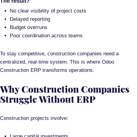
The result?
No clear visibility of project costs
Delayed reporting
Budget overruns
Poor coordination across teams
To stay competitive, construction companies need a
centralized, real-time system.
This is where
Odoo
Construction ERP
transforms operations.
Why Construction Companies
Struggle Without ERP
Construction projects involve:
Large capital investments