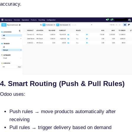
accuracy.
4. Smart Routing (Push & Pull Rules)
Odoo uses:
Push rules
→ move products automatically after
receiving
Pull rules
→ trigger delivery based on demand