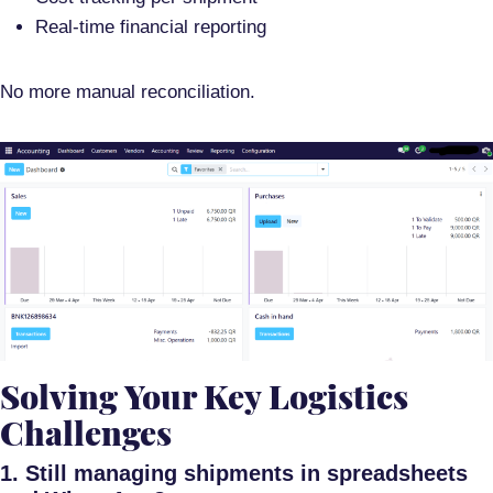
Real-time financial reporting
No more manual reconciliation.
Solving Your Key Logistics
Challenges
1. Still managing shipments in spreadsheets