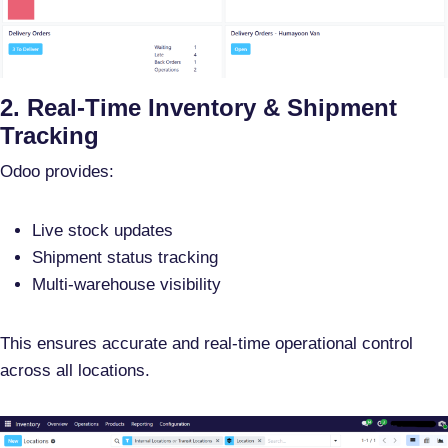
2. Real-Time Inventory & Shipment
Tracking
Odoo provides:
Live stock updates
Shipment status tracking
Multi-warehouse visibility
This ensures
accurate and real-time operational control
across all locations.