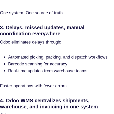
One system. One source of truth
3. Delays, missed updates, manual
coordination everywhere
Odoo eliminates delays through:
Automated picking, packing, and dispatch workflows
Barcode scanning for accuracy
Real-time updates from warehouse teams
Faster operations with fewer errors
4. Odoo WMS centralizes shipments,
warehouse, and invoicing in one system