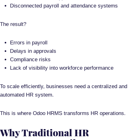
Disconnected payroll and attendance systems
The result?
Errors in payroll
Delays in approvals
Compliance risks
Lack of visibility into workforce performance
To scale efficiently, businesses need a
centralized and
automated HR system
.
This is where
Odoo HRMS
transforms HR operations.
Why Traditional HR