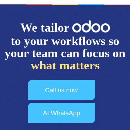
We tailor
to your workflows so
your team can focus on
what matters
Call us now
At WhatsApp