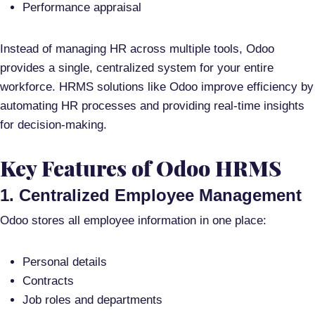
Performance appraisal
Instead of managing HR across multiple tools, Odoo
provides a
single, centralized system
for your entire
workforce. HRMS solutions like Odoo improve efficiency by
automating HR processes and providing real-time insights
for decision-making
.
Key Features of Odoo HRMS
1. Centralized Employee Management
Odoo stores all employee information in one place:
Personal details
Contracts
Job roles and departments