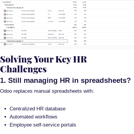
Solving Your Key HR
Challenges
1. Still managing HR in spreadsheets?
Odoo replaces manual spreadsheets with:
Centralized HR database
Automated workflows
Employee self-service portals