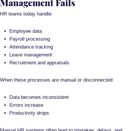
Management Fails
HR teams today handle:
Employee data
Payroll processing
Attendance tracking
Leave management
Recruitment and appraisals
When these processes are manual or disconnected:
Data becomes inconsistent
Errors increase
Productivity drops
Manual HR systems often lead to
mistakes, delays, and