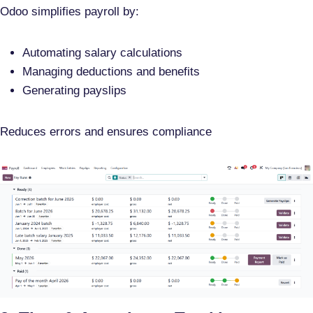
Odoo simplifies payroll by:
Automating salary calculations
Managing deductions and benefits
Generating payslips
Reduces errors and ensures compliance