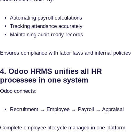
Automating payroll calculations
Tracking attendance accurately
Maintaining audit-ready records
Ensures compliance with labor laws and internal policies
4. Odoo HRMS unifies all HR
processes in one system
Odoo connects:
Recruitment → Employee → Payroll → Appraisal
Complete employee lifecycle managed in one platform