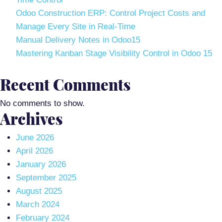
Odoo Construction ERP: Control Project Costs and
Manage Every Site in Real-Time
Manual Delivery Notes in Odoo15
Mastering Kanban Stage Visibility Control in Odoo 15
Recent Comments
No comments to show.
Archives
June 2026
April 2026
January 2026
September 2025
August 2025
March 2024
February 2024