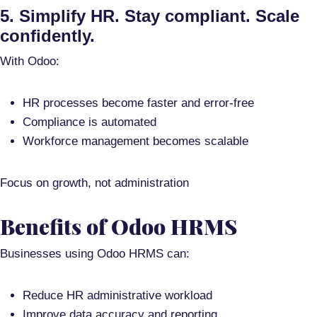
5. Simplify HR. Stay compliant. Scale
confidently.
With Odoo:
HR processes become faster and error-free
Compliance is automated
Workforce management becomes scalable
Focus on growth, not administration
Benefits of Odoo HRMS
Businesses using Odoo HRMS can:
Reduce HR administrative workload
Improve data accuracy and reporting