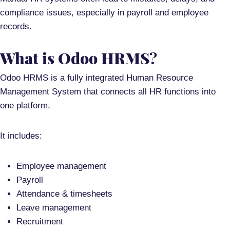
compliance issues
, especially in payroll and employee
records.
What is Odoo HRMS
?
Odoo HRMS is a
fully integrated Human Resource
Management System
that connects all HR functions into
one platform.
It includes:
Employee management
Payroll
Attendance & timesheets
Leave management
Recruitment