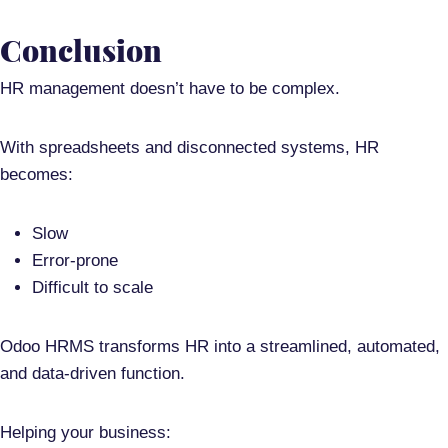
Conclusion
HR management doesn’t have to be complex.
With spreadsheets and disconnected systems, HR
becomes:
Slow
Error-prone
Difficult to scale
Odoo HRMS transforms HR into a
streamlined, automated,
and data-driven function
.
Helping your business: