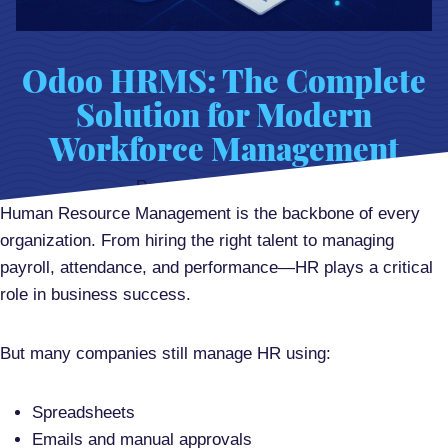
Odoo HRMS: The Complete
Solution for Modern
Workforce Management
Posted on
June 3, 2026
Human Resource Management is the backbone of every
organization. From hiring the right talent to managing
payroll, attendance, and performance—HR plays a critical
role in business success.
But many companies still manage HR using:
Spreadsheets
Emails and manual approvals