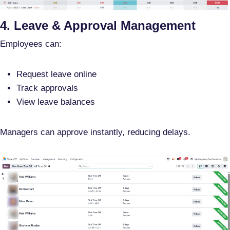
4. Leave & Approval Management
Employees can:
Request leave online
Track approvals
View leave balances
Managers can approve instantly, reducing delays.