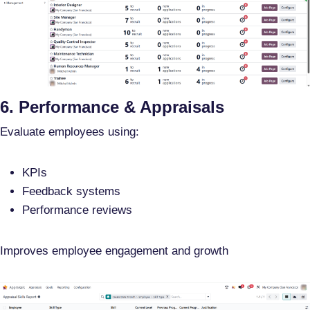
6. Performance & Appraisals
Evaluate employees using:
KPIs
Feedback systems
Performance reviews
Improves employee engagement and growth