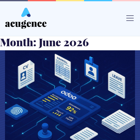
Skip
to
content
Month:
June 2026