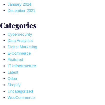
January 2024
December 2021
Categories
Cybersecurity
Data Analytics
Digital Marketing
E-Commerce
Featured
IT Infrastructure
Latest
Odoo
Shopify
Uncategorized
WooCommerce