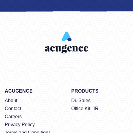
ACUGENCE
PRODUCTS
About
Dr. Sales
Contact
Office Kit HR
Careers
Privacy Policy
Terms and Conditions