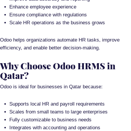
Enhance employee experience
Ensure compliance with regulations
Scale HR operations as the business grows
Odoo helps organizations
automate HR tasks, improve
efficiency, and enable better decision-making
.
Why Choose Odoo HRMS in
Qatar?
Odoo is ideal for businesses in Qatar because:
Supports
local HR and payroll requirements
Scales from small teams to large enterprises
Fully customizable to business needs
Integrates with accounting and operations