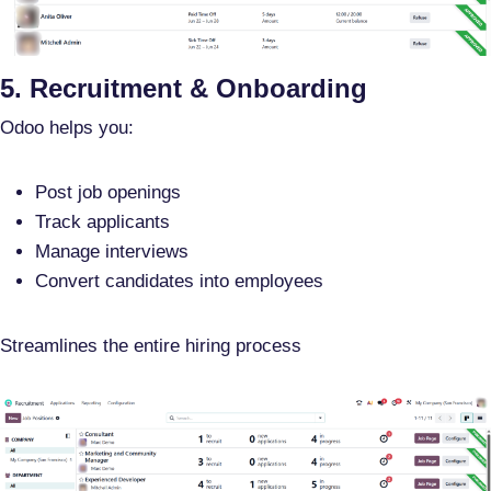
5. Recruitment & Onboarding
Odoo helps you:
Post job openings
Track applicants
Manage interviews
Convert candidates into employees
Streamlines the entire hiring process