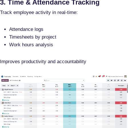
3. Time & Attendance Tracking
Track employee activity in real-time:
Attendance logs
Timesheets by project
Work hours analysis
Improves productivity and accountability