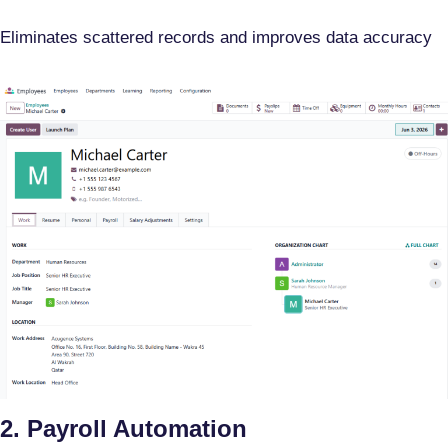
Eliminates scattered records and improves data accuracy
2. Payroll Automation