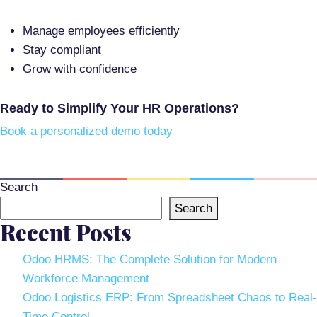
Manage employees efficiently
Stay compliant
Grow with confidence
Ready to Simplify Your HR Operations?
Book a personalized demo today
Search
Search
Recent Posts
Odoo HRMS: The Complete Solution for Modern
Workforce Management
Odoo Logistics ERP: From Spreadsheet Chaos to Real-
Time Control