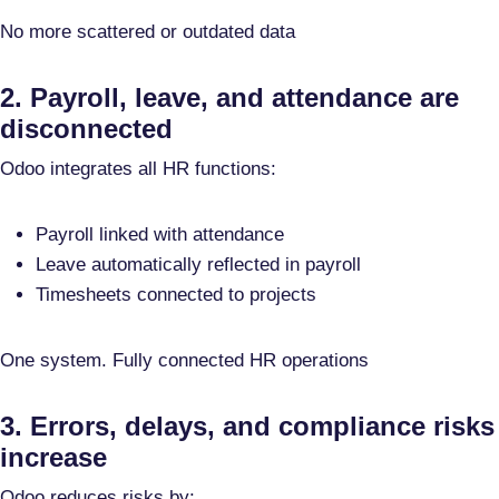
No more scattered or outdated data
2. Payroll, leave, and attendance are
disconnected
Odoo integrates all HR functions:
Payroll linked with attendance
Leave automatically reflected in payroll
Timesheets connected to projects
One system. Fully connected HR operations
3. Errors, delays, and compliance risks
increase
Odoo reduces risks by: