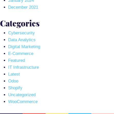
January 2024
December 2021
Categories
Cybersecurity
Data Analytics
Digital Marketing
E-Commerce
Featured
IT Infrastructure
Latest
Odoo
Shopify
Uncategorized
WooCommerce