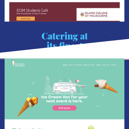
Catering at
its finest