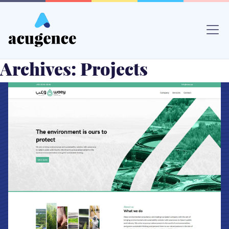
Skip
to
content
Archives:
Projects