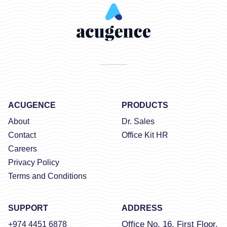
ACUGENCE
PRODUCTS
About
Dr. Sales
Contact
Office Kit HR
Careers
Privacy Policy
Terms and Conditions
SUPPORT
ADDRESS
Office No. 16, First Floor,
+974 4451 6878