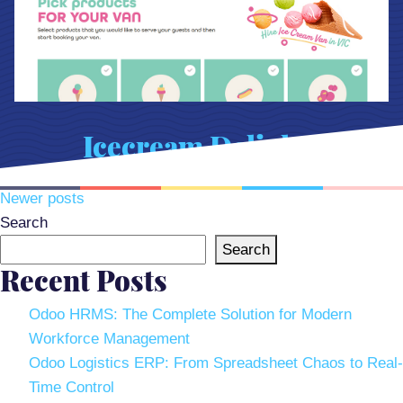
Icecream Delights
Posts
Newer posts
navigation
Search
Search
Recent Posts
Odoo HRMS: The Complete Solution for Modern
Workforce Management
Odoo Logistics ERP: From Spreadsheet Chaos to Real-
Time Control