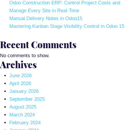
Odoo Construction ERP: Control Project Costs and
Manage Every Site in Real-Time
Manual Delivery Notes in Odoo15
Mastering Kanban Stage Visibility Control in Odoo 15
Recent Comments
No comments to show.
Archives
June 2026
April 2026
January 2026
September 2025
August 2025
March 2024
February 2024