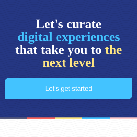
Let's curate
digital experiences
that take you to
the
next level
Let's get started