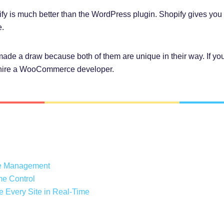
 is much better than the WordPress plugin. Shopify gives you 2
.
 made a draw because both of them are unique in their way. If you
hire a WooCommerce developer.
ce Management
me Control
 Every Site in Real-Time