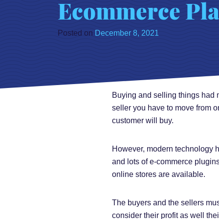
Ecommerce Pla
Posted on
December 8, 2021
Buying and selling things had m
seller you have to move from o
customer will buy.
However, modern technology has 
and lots of e-commerce plugins 
online stores are available.
The buyers and the sellers must
consider their profit as well th