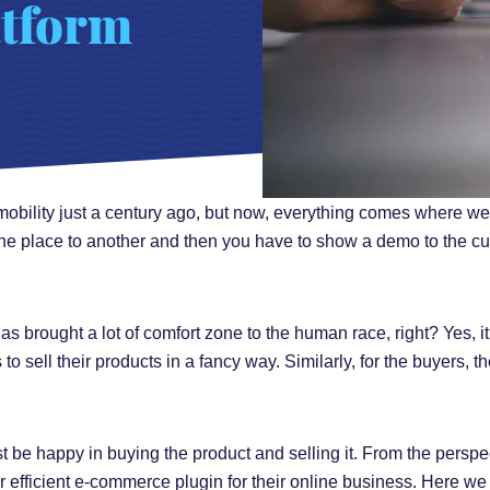
tform
obility just a century ago, but now, everything comes where we 
ne place to another and then you have to show a demo to the cu
brought a lot of comfort zone to the human race, right? Yes, it i
to sell their products in a fancy way. Similarly, for the buyers, 
 be happy in buying the product and selling it. From the perspec
eir efficient e-commerce plugin for their online business. Here we