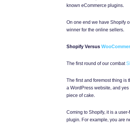
known eCommerce plugins.
On one end we have Shopify o
winner for the online sellers.
Shopify Versus
WooComme
The first round of our combat
S
The first and foremost thing i
a WordPress website, and yes i
piece of cake.
Coming to Shopify, it is a user
plugin. For example, you are new