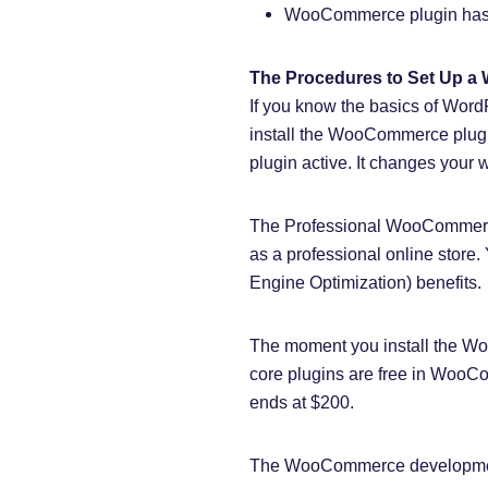
WooCommerce plugin has a 
The Procedures to Set Up 
If you know the basics of Wor
install the WooCommerce plug
plugin active. It changes your w
The Professional WooCommerce
as a professional online stor
Engine Optimization) benefits.
The moment you install the Woo
core plugins are free in WooCo
ends at $200.
The WooCommerce development 