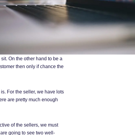
sit. On the other hand to be a
stomer then only if chance the
s. For the seller, we have lots
there are pretty much enough
tive of the sellers, we must
 are going to see two well-