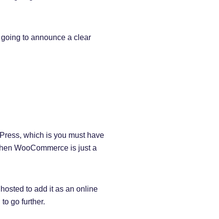
going to announce a clear
dPress, which is you must have
, then WooCommerce is just a
 hosted to add it as an online
to go further.