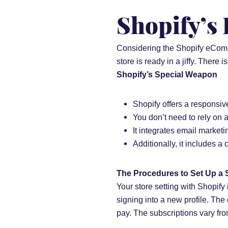
Shopify’s
Considering the Shopify eComme
store is ready in a jiffy. There i
Shopify’s Special Weapon
Shopify offers a responsi
You don’t need to rely on
It integrates email market
Additionally, it includes a
The Procedures to Set Up a 
Your store setting with Shopify 
signing into a new profile. The
pay. The subscriptions vary fr