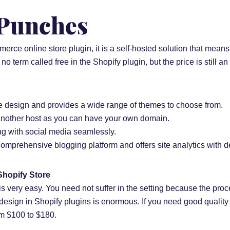
 Punches
rce online store plugin, it is a self-hosted solution that mean
s no term called free in the Shopify plugin, but the price is still an
ve design and provides a wide range of themes to choose from.
 another host as you can have your own domain.
ing with social media seamlessly.
 comprehensive blogging platform and offers site analytics with de
Shopify Store
is very easy. You need not suffer in the setting because the proc
 design in Shopify plugins is enormous. If you need good quality 
om $100 to $180.