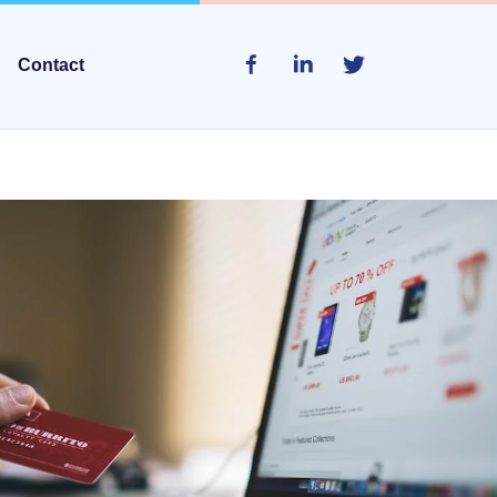
Contact