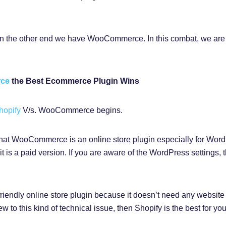
n the other end we have WooCommerce. In this combat, we are 
rce
the Best Ecommerce Plugin Wins
hopify
V/s. WooCommerce begins.
s that WooCommerce is an online store plugin especially for Wor
t is a paid version. If you are aware of the WordPress settings
-friendly online store plugin because it doesn’t need any website
 to this kind of technical issue, then Shopify is the best for you 