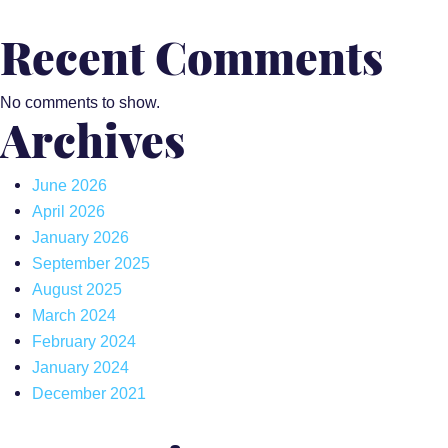
Recent Comments
No comments to show.
Archives
June 2026
April 2026
January 2026
September 2025
August 2025
March 2024
February 2024
January 2024
December 2021