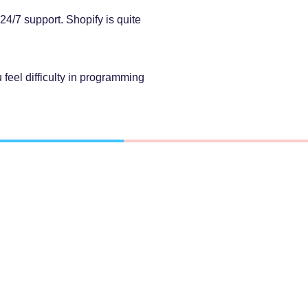
4/7 support. Shopify is quite
 feel difficulty in programming