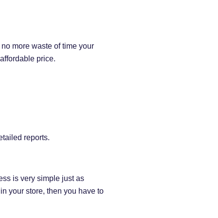
s no more waste of time your
 affordable price.
tailed reports.
ess is very simple just as
in your store, then you have to