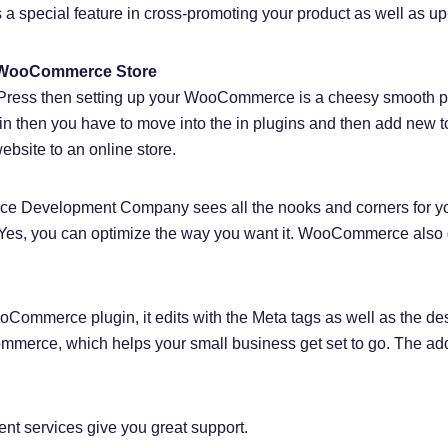
special feature in cross-promoting your product as well as up-
a WooCommerce Store
dPress then setting up your WooCommerce is a cheesy smooth pr
in then you have to move into the in plugins and then add n
ebsite to an online store.
 Development Company sees all the nooks and corners for you
e. Yes, you can optimize the way you want it. WooCommerce al
Commerce plugin, it edits with the Meta tags as well as the des
mmerce, which helps your small business get set to go. The add
services give you great support.