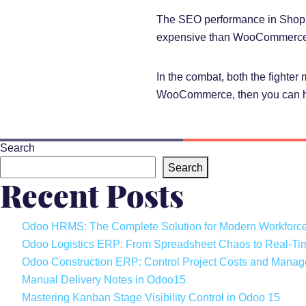
The SEO performance in Shopify
expensive than WooCommerce
In the combat, both the fighter
WooCommerce, then you can 
Search
Search
Recent Posts
Odoo HRMS: The Complete Solution for Modern Workfor
Odoo Logistics ERP: From Spreadsheet Chaos to Real-Ti
Odoo Construction ERP: Control Project Costs and Manage
Manual Delivery Notes in Odoo15
Mastering Kanban Stage Visibility Control in Odoo 15