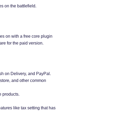
on the battlefield.
s on with a free core plugin
re for the paid version.
h on Delivery, and PayPal.
e store, and other common
 products.
atures like tax setting that has