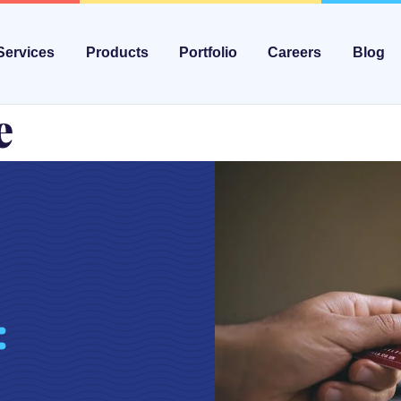
Services
Products
Portfolio
Careers
Blog
e
: