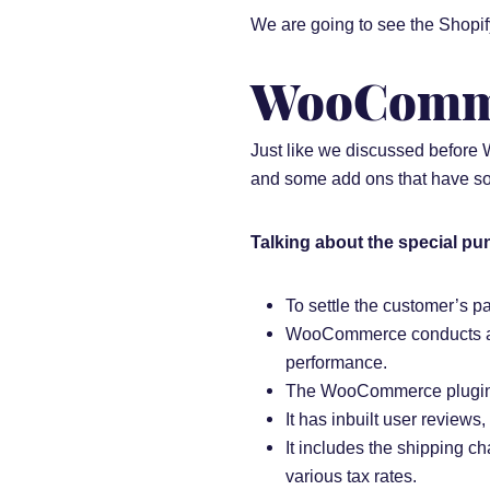
We are going to see the Shopi
WooComme
Just like we discussed before
and some add ons that have some
Talking about the special pu
To settle the customer’s
WooCommerce conducts a re
performance.
The WooCommerce plugin ha
It has inbuilt user reviews
It includes the shipping cha
various tax rates.