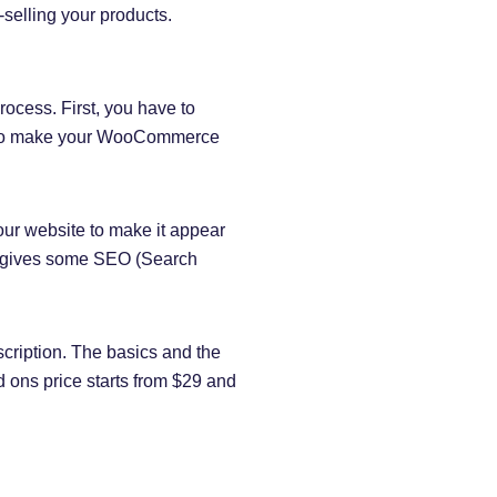
selling your products.
ocess. First, you have to
ew to make your WooCommerce
r website to make it appear
so gives some SEO (Search
cription. The basics and the
 ons price starts from $29 and