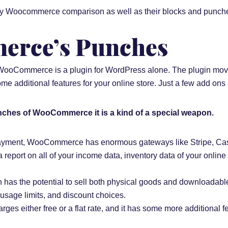
fy Woocommerce comparison as well as their blocks and punches 
rce’s Punches
 WooCommerce is a plugin for WordPress alone. The plugin move
 additional features for your online store. Just a few add ons a
nches of WooCommerce it is a kind of a special weapon.
 payment, WooCommerce has enormous gateways like Stripe, Cas
port on all of your income data, inventory data of your onlin
s the potential to sell both physical goods and downloadable
, usage limits, and discount choices.
rges either free or a flat rate, and it has some more additional fe